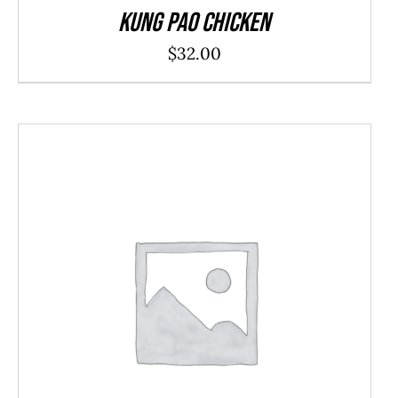
Kung Pao Chicken
$
32.00
ADD TO CART
/
DETAILS