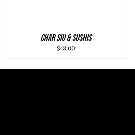
Char Siu & Sushis
$
48.00