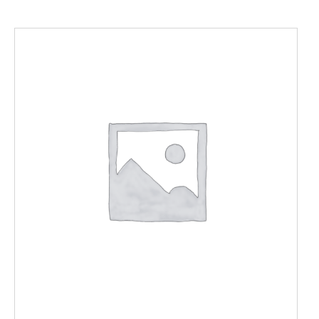
ADD TO CART
/
DETAILS