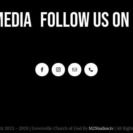
edia
Follow Us On 
t 2023 - 2026 | Greenville Church of God By
M2Studios.tv
| All Righ