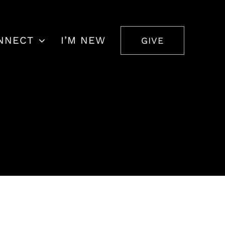
NNECT
I’M NEW
GIVE