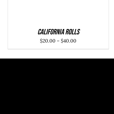
California Rolls
Price
$
20.00
–
$
40.00
range:
$20.00
through
$40.00