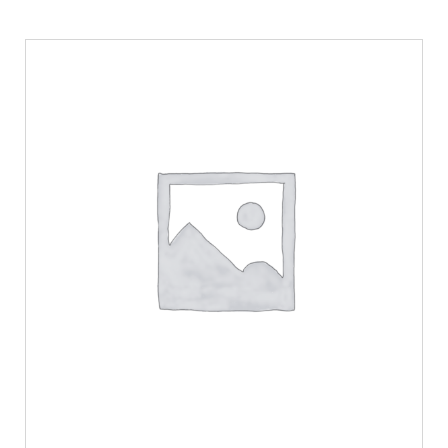
ADD TO CART
/
DETAILS