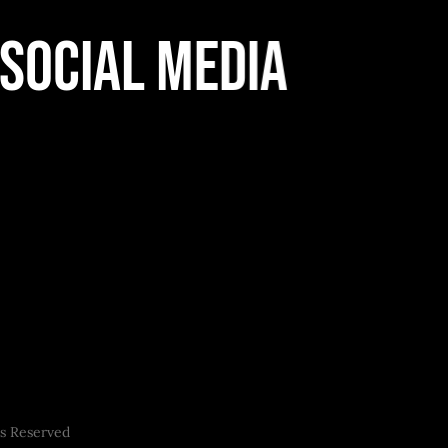
Social Media
ts Reserved