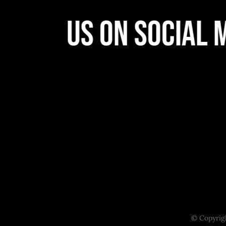
llow Us On Social M
© Copyrigh