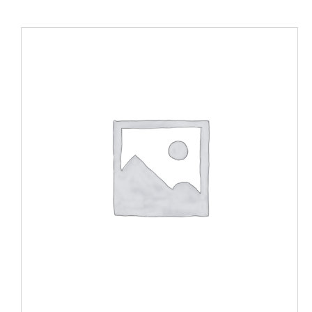
ADD TO CART
/
DETAILS