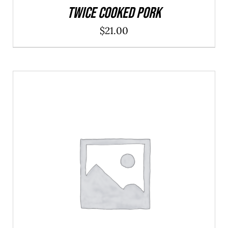
Twice Cooked Pork
$
21.00
ADD TO CART
/
DETAILS