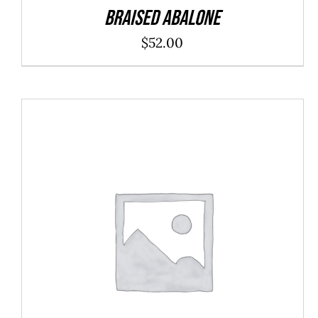
Braised Abalone
$
52.00
SELECT OPTIONS
/
DETAILS