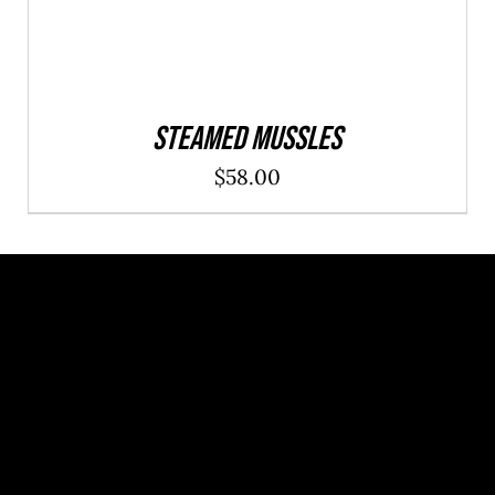
Steamed Mussles
$
58.00