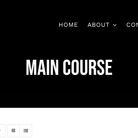
HOME
ABOUT
CO
MAIN COURSE