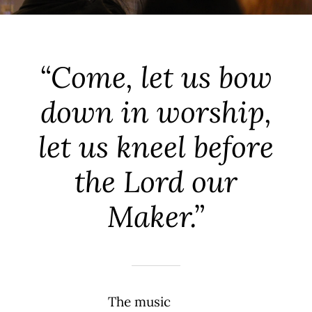
“Come, let us bow
down in worship,
let us kneel before
the Lord our
Maker.”
The music