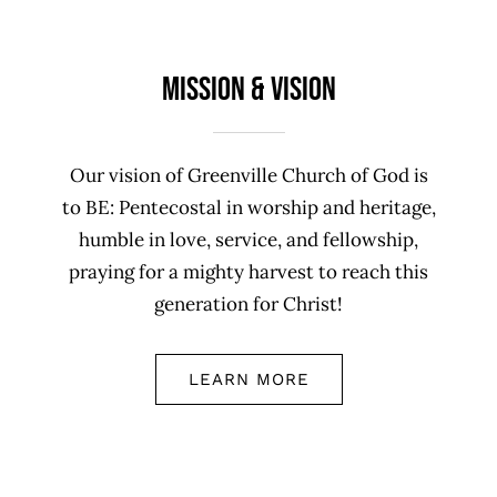
Mission & Vision
Our vision of Greenville Church of God is
to BE: Pentecostal in worship and heritage,
humble in love, service, and fellowship,
praying for a mighty harvest to reach this
generation for Christ!
LEARN MORE