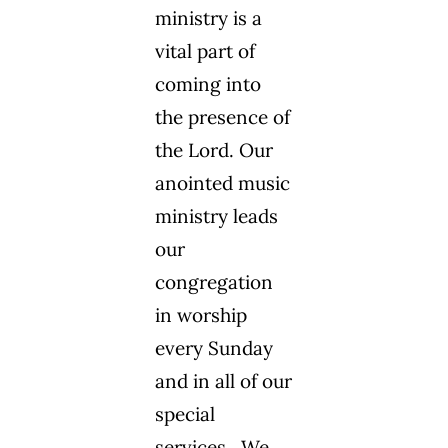
ministry is a
vital part of
coming into
the presence of
the Lord. Our
anointed music
ministry leads
our
congregation
in worship
every Sunday
and in all of our
special
services. We