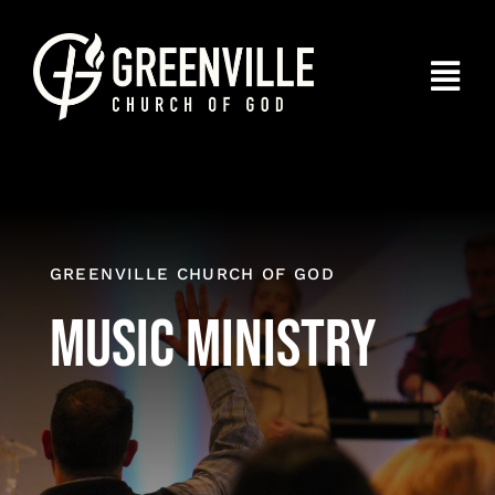
Skip
to
Togg
content
Navi
Home
About
Connect
GREENVILLE CHURCH OF GOD
Music Ministry
I’m New
Give