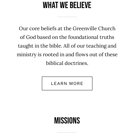
What We Believe
Our core beliefs at the Greenville Church
of God based on the foundational truths
taught in the bible. All of our teaching and
ministry is rooted in and flows out of these
biblical doctrines.
LEARN MORE
Missions