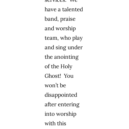
have a talented
band, praise
and worship
team, who play
and sing under
the anointing
of the Holy
Ghost! You
won’t be
disappointed
after entering
into worship
with this