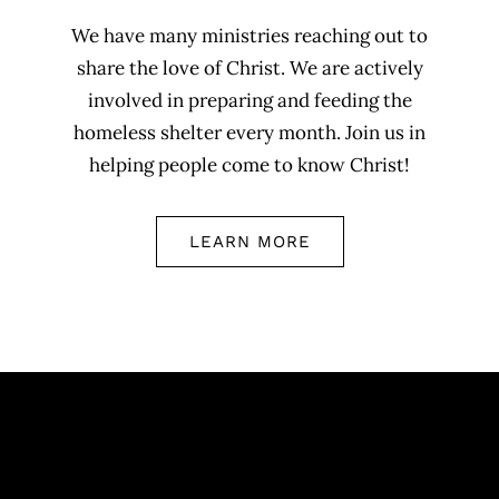
We have many ministries reaching out to
share the love of Christ. We are actively
involved in preparing and feeding the
homeless shelter every month. Join us in
helping people come to know Christ!
LEARN MORE