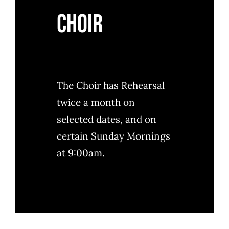
Choir
The Choir has Rehearsal
twice a month on
selected dates, and on
certain Sunday Mornings
at 9:00am.