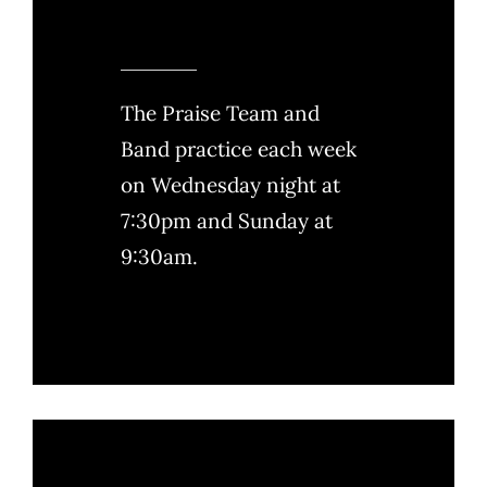
The Praise Team and
Band practice each week
on Wednesday night at
7:30pm and Sunday at
9:30am.