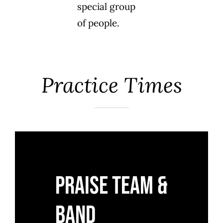
special group
of people.
Practice Times
Praise Team &
Band