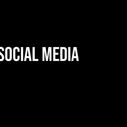
ocial Media