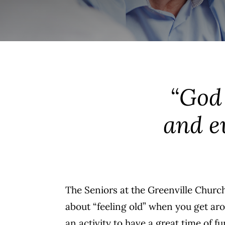
“God 
and ev
The Seniors at the Greenville Church
about “feeling old” when you get ar
an activity to have a great time of 