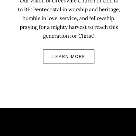
Our vision of Greenville Church of God is
to BE: Pentecostal in worship and heritage,
humble in love, service, and fellowship,
praying for a mighty harvest to reach this
generation for Christ!
LEARN MORE