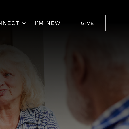
NNECT
I’M NEW
GIVE