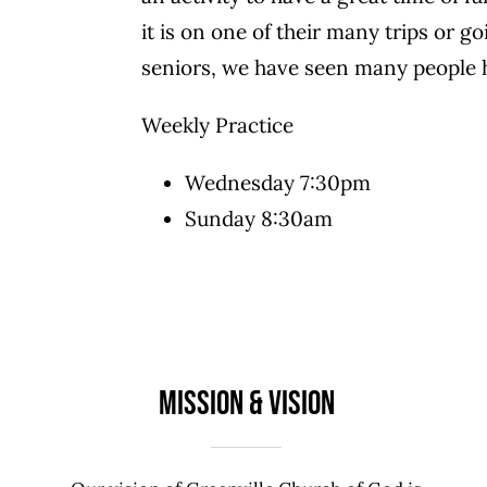
it is on one of their many trips or 
seniors, we have seen many people 
Weekly Practice
Wednesday 7:30pm
Sunday 8:30am
Mission & Vision