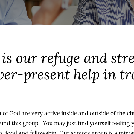
is our refuge and str
er-present help in tr
 of God are very active inside and outside of the c
ound this group! You may just find yourself feeling
fun, food and fellowship! Our seniors group is a min