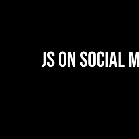
low Us On Social Me