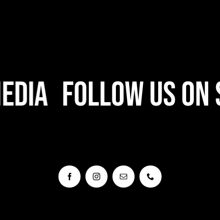
dia
Follow Us On S