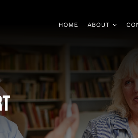
HOME
ABOUT
CO
rt