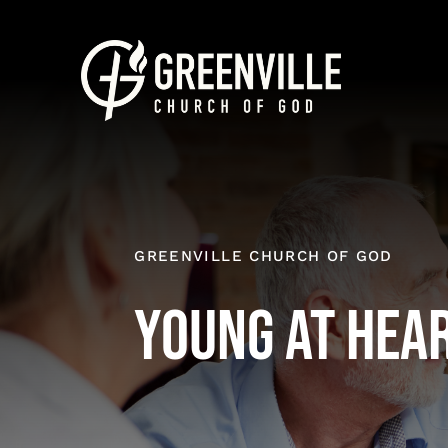
Skip
to
content
GREENVILLE CHURCH OF GOD
Young at Hea