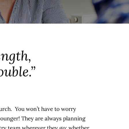
ength,
ouble.”
hurch. You won’t have to worry
 younger! They are always planning
istry team wherever they go; whether