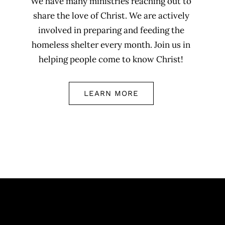
We have many ministries reaching out to
share the love of Christ. We are actively
involved in preparing and feeding the
homeless shelter every month. Join us in
helping people come to know Christ!
LEARN MORE