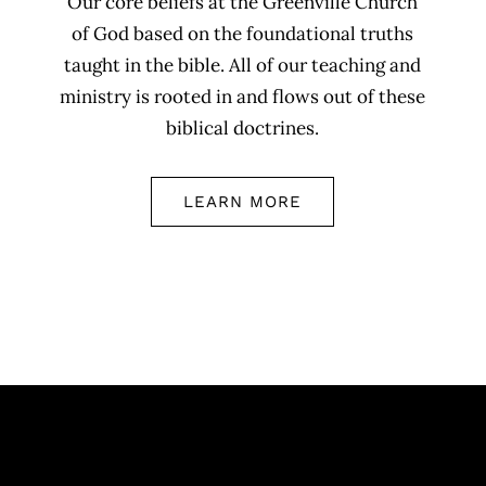
Our core beliefs at the Greenville Church
of God based on the foundational truths
taught in the bible. All of our teaching and
ministry is rooted in and flows out of these
biblical doctrines.
LEARN MORE