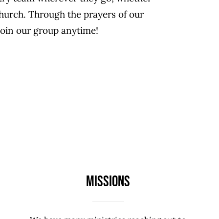
church. Through the prayers of our
join our group anytime!
Missions