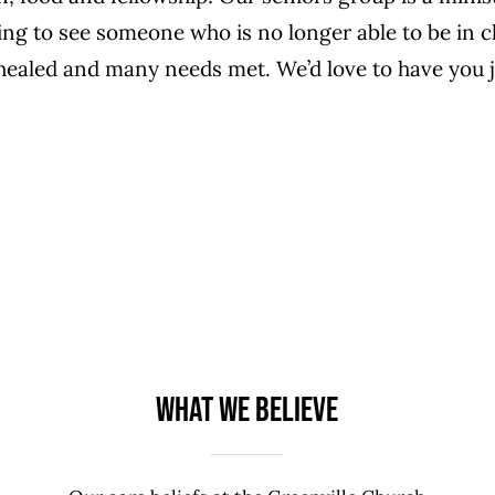
going to see someone who is no longer able to be in 
healed and many needs met. We’d love to have you 
What We Believe