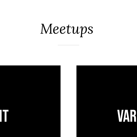
Meetups
ht
Var