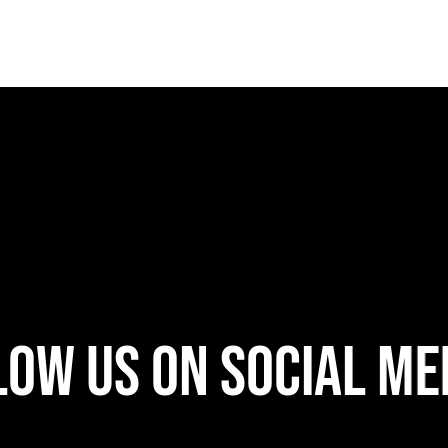
w Us On Social Medi