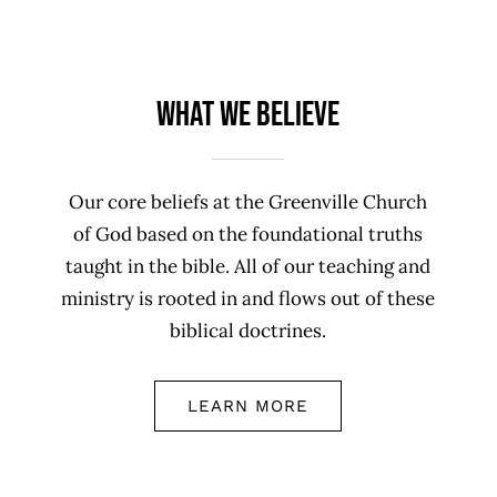
What We Believe
Our core beliefs at the Greenville Church
of God based on the foundational truths
taught in the bible. All of our teaching and
ministry is rooted in and flows out of these
biblical doctrines.
LEARN MORE