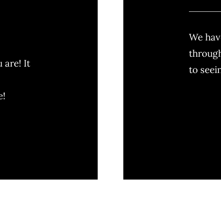
We have
through
are! It
to seei
e!