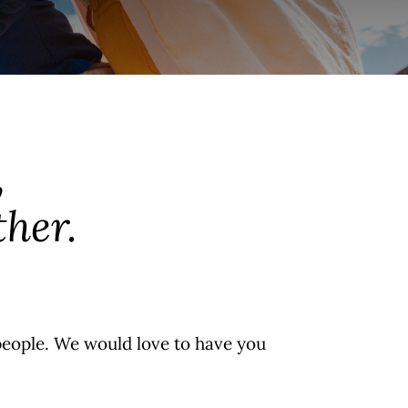
,
her.
people. We would love to have you