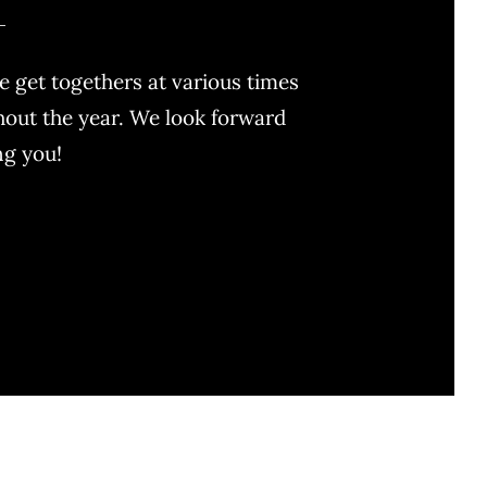
 get togethers at various times
out the year. We look forward
ng you!