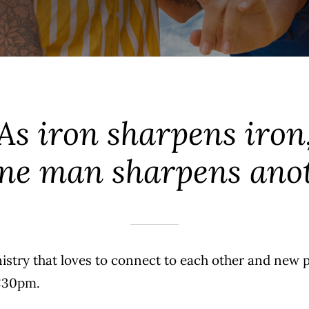
As iron sharpens iron
one man sharpens anot
nistry that loves to connect to each other and new 
6:30pm.