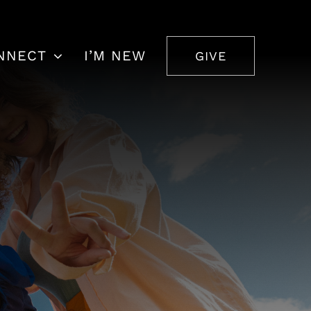
NNECT
I’M NEW
GIVE