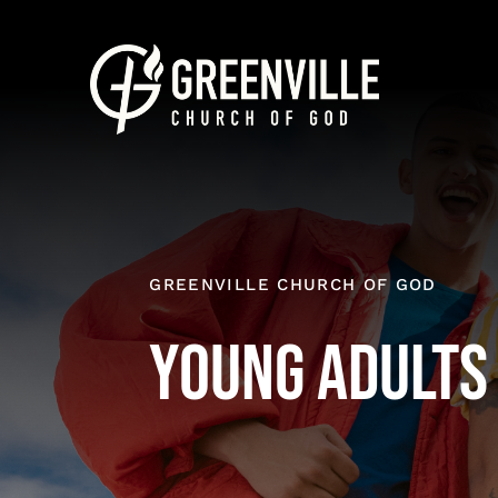
Skip
to
content
GREENVILLE CHURCH OF GOD
Young Adults