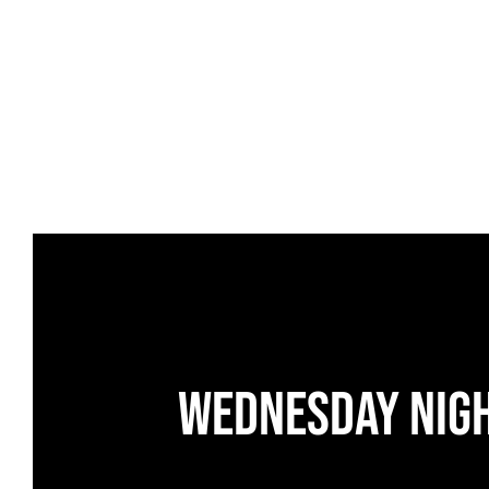
Wednesday Nig