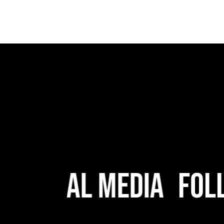
 Social Media
Follo