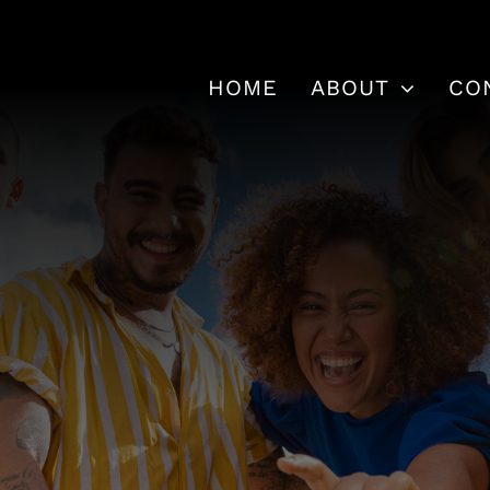
HOME
ABOUT
CO