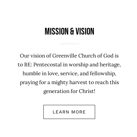
Mission & Vision
Our vision of Greenville Church of God is
to BE: Pentecostal in worship and heritage,
humble in love, service, and fellowship,
praying for a mighty harvest to reach this
generation for Christ!
LEARN MORE