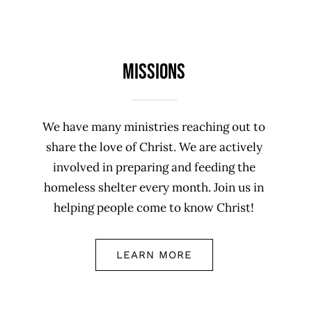
Missions
We have many ministries reaching out to
share the love of Christ. We are actively
involved in preparing and feeding the
homeless shelter every month. Join us in
helping people come to know Christ!
LEARN MORE