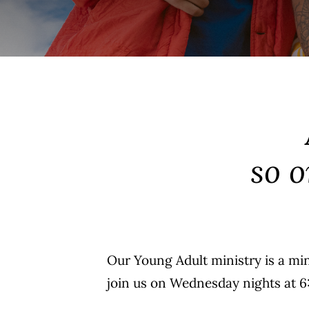
so 
Our Young Adult ministry is a mi
join us on Wednesday nights at 