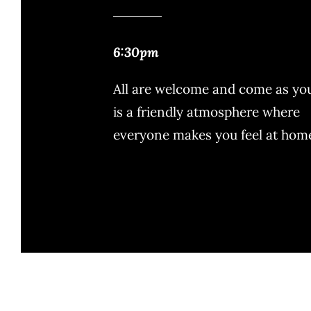
6:30pm
All are welcome and come as you 
is a friendly atmosphere where
everyone makes you feel at hom