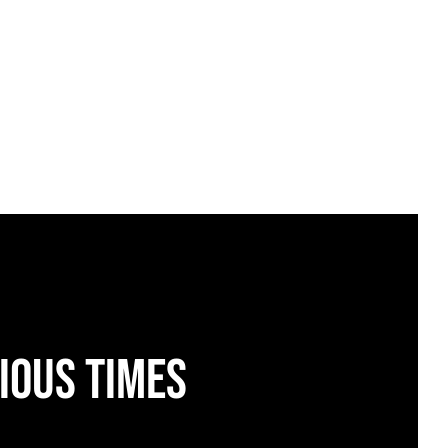
ious times