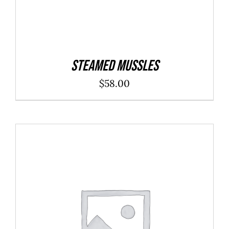
Steamed Mussles
$
58.00
ADD TO CART
/
DETAILS