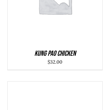
Kung Pao Chicken
$
32.00