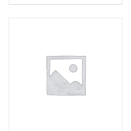
range:
$20.00
through
$40.00
ADD TO CART
/
DETAILS