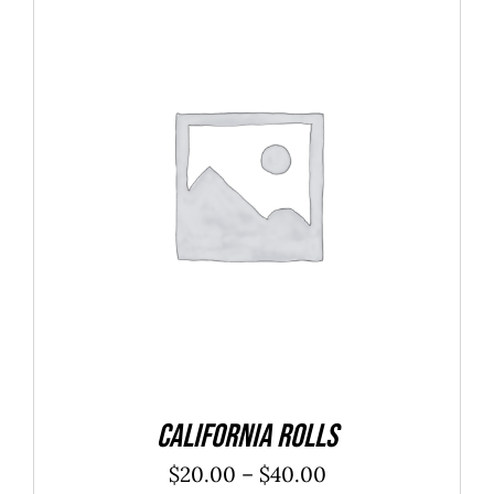
SELECT OPTIONS
/
DETAILS
California Rolls
Price
$
20.00
–
$
40.00