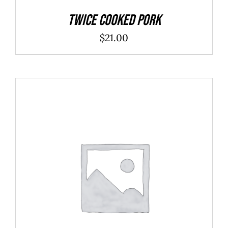
Twice Cooked Pork
$
21.00
ADD TO CART
/
DETAILS