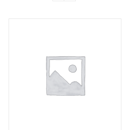
ADD TO CART
/
DETAILS