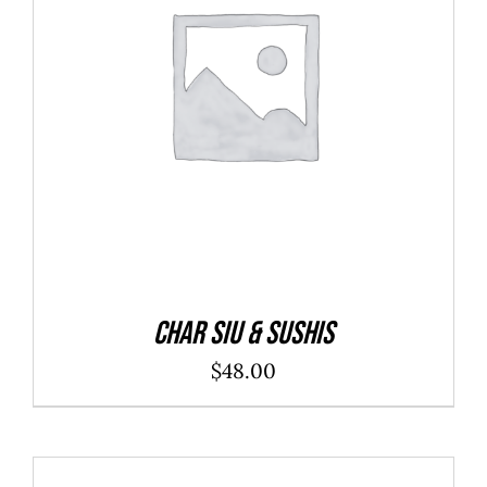
ADD TO CART
/
DETAILS
Char Siu & Sushis
$
48.00