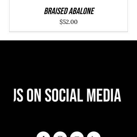
Braised Abalone
$
52.00
 Us On Social Media
F