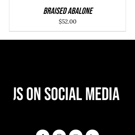
Braised Abalone
$
52.00
 Us On Social Media
F