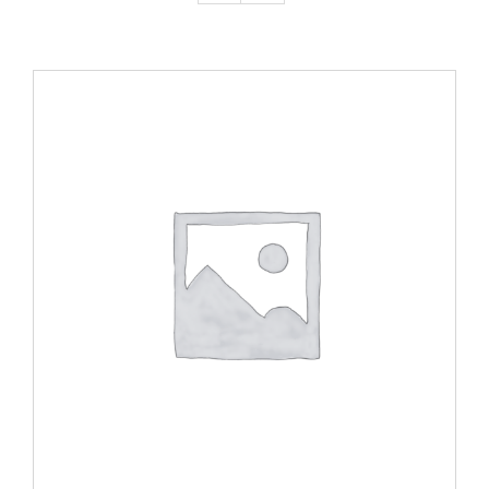
ADD TO CART
/
DETAILS