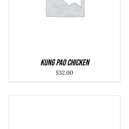
Kung Pao Chicken
$
32.00