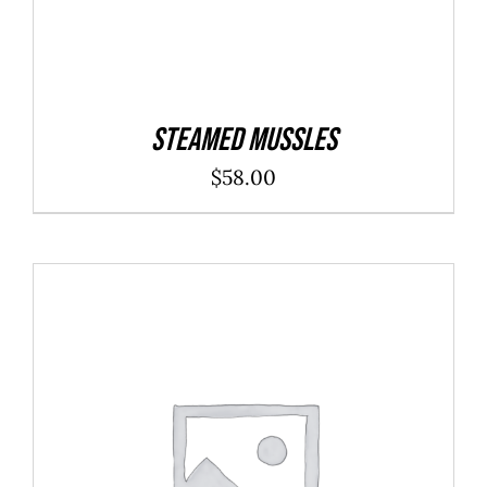
Steamed Mussles
$
58.00
ADD TO CART
/
DETAILS