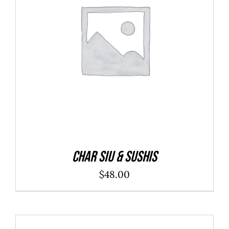
ADD TO CART
/
DETAILS
Char Siu & Sushis
$
48.00