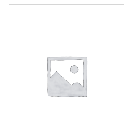
range:
$20.00
through
$40.00
ADD TO CART
/
DETAILS