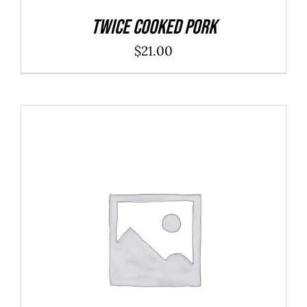
Twice Cooked Pork
$
21.00
ADD TO CART
/
DETAILS