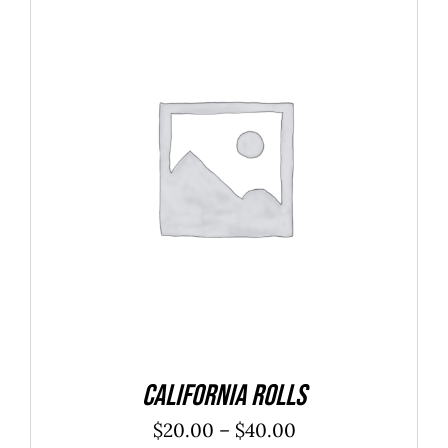
SELECT OPTIONS
/
DETAILS
California Rolls
Price
$
20.00
–
$
40.00