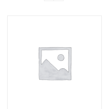
ADD TO CART
/
DETAILS