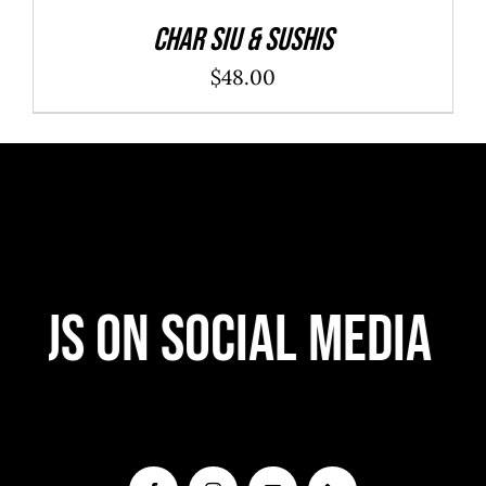
Char Siu & Sushis
$
48.00
 Us On Social Media
F