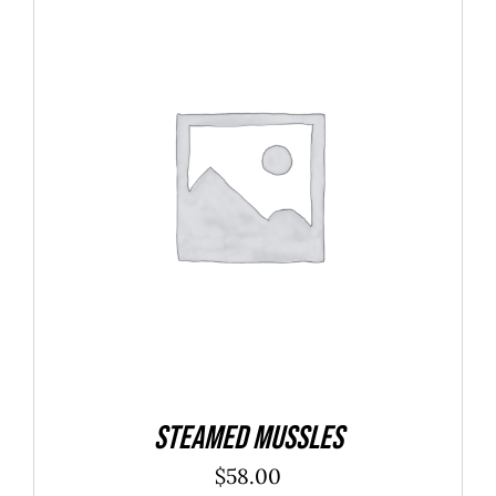
$40.00
ADD TO CART
/
DETAILS
Steamed Mussles
$
58.00