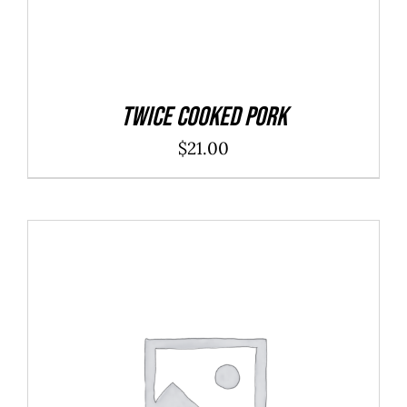
Twice Cooked Pork
$
21.00
ADD TO CART
/
DETAILS