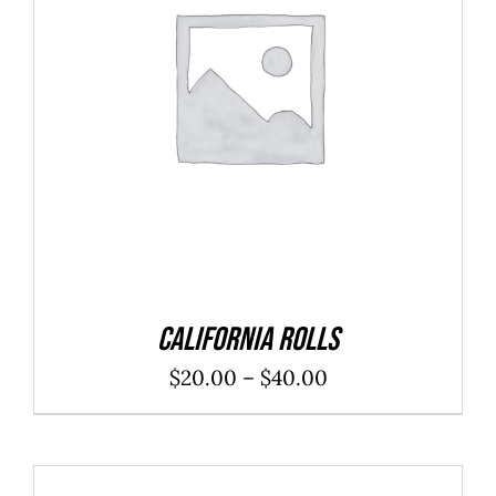
SELECT OPTIONS
/
DETAILS
California Rolls
Price
$
20.00
–
$
40.00
range:
$20.00
through