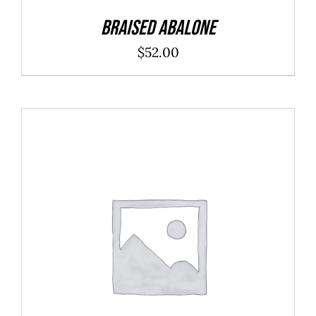
Braised Abalone
$
52.00
ADD TO CART
/
DETAILS