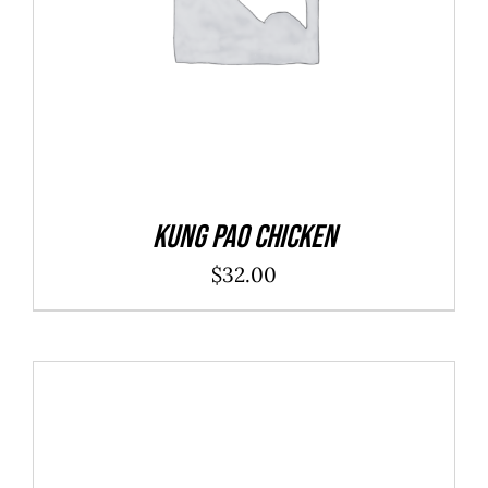
Kung Pao Chicken
$
32.00