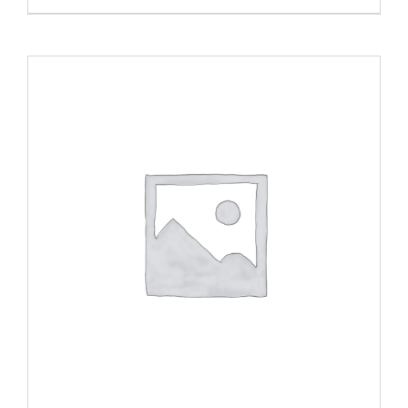
ADD TO CART
/
DETAILS