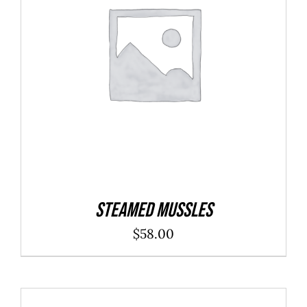
ADD TO CART
/
DETAILS
Steamed Mussles
$
58.00