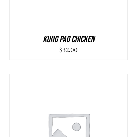
Kung Pao Chicken
$
32.00
SELECT OPTIONS
/
DETAILS