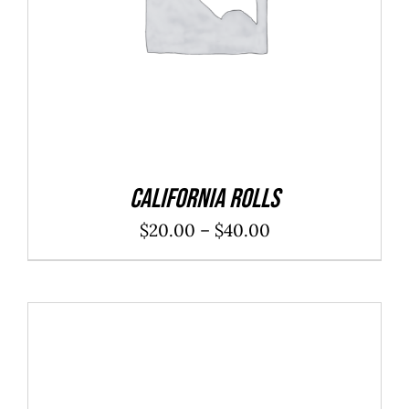
California Rolls
Price
$
20.00
–
$
40.00
range:
$20.00
through
$40.00