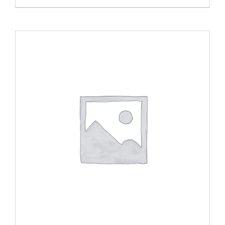
ADD TO CART
/
DETAILS