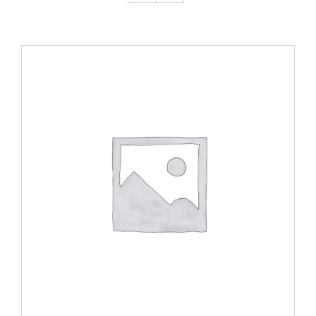
ADD TO CART
/
DETAILS