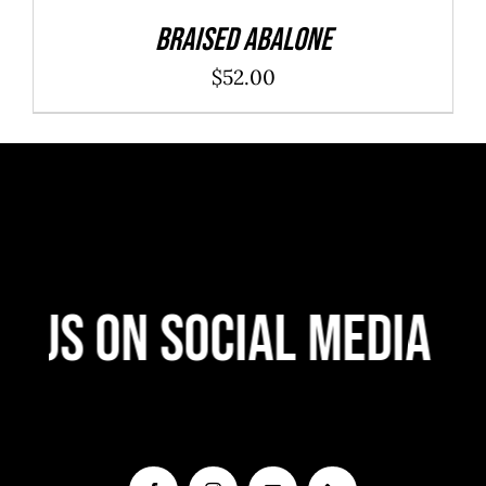
Braised Abalone
$
52.00
 Us On Social Media
F