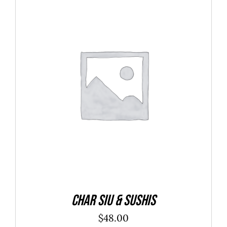
ADD TO CART
/
DETAILS
Char Siu & Sushis
$
48.00