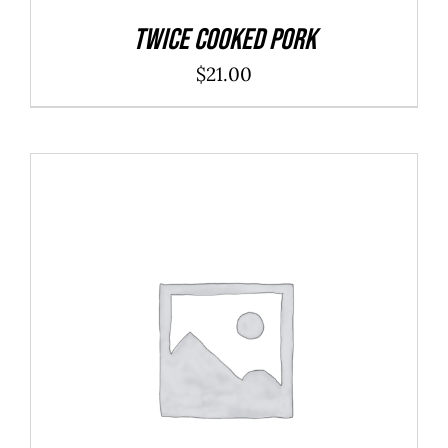
Twice Cooked Pork
$
21.00
ADD TO CART
/
DETAILS