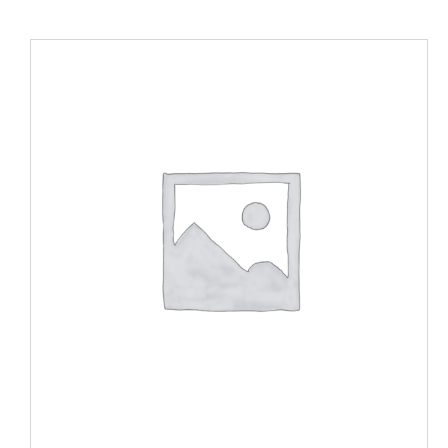
ADD TO CART
/
DETAILS