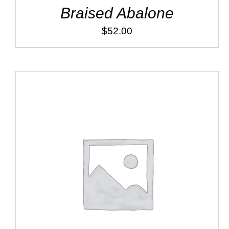
Braised Abalone
$
52.00
ADD TO CART
/
DETAILS