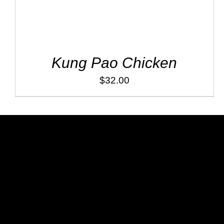
Kung Pao Chicken
$
32.00