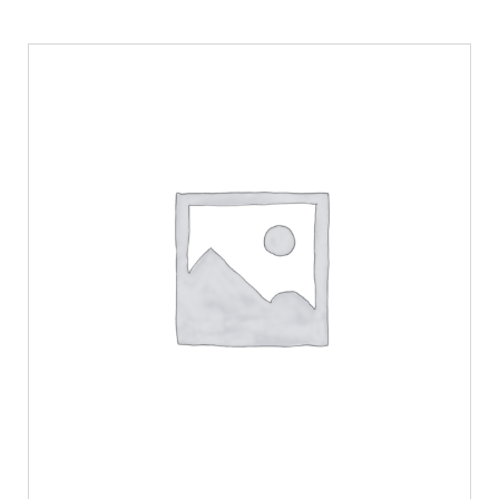
SELECT OPTIONS
/
DETAILS