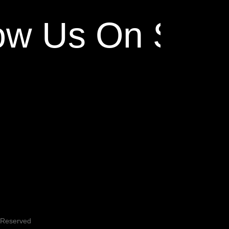
ow Us On Socia
s Reserved