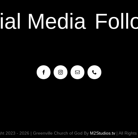
al Media
Foll
ht 2023 - 2026 | Greenville Church of God By
M2Studios.tv
| All Right