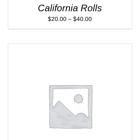
California Rolls
Price
$
20.00
–
$
40.00
range:
$20.00
through
$40.00
ADD TO CART
/
DETAILS