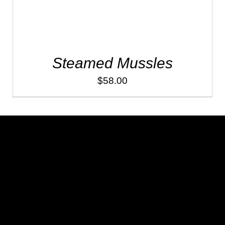
Steamed Mussles
$
58.00