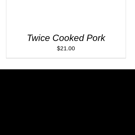
Twice Cooked Pork
$
21.00