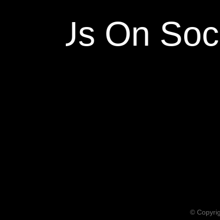
ow Us On Soci
© Copyrig