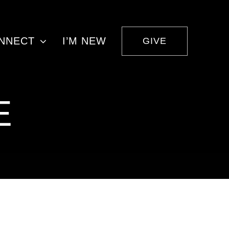
NNECT
I’M NEW
GIVE
E