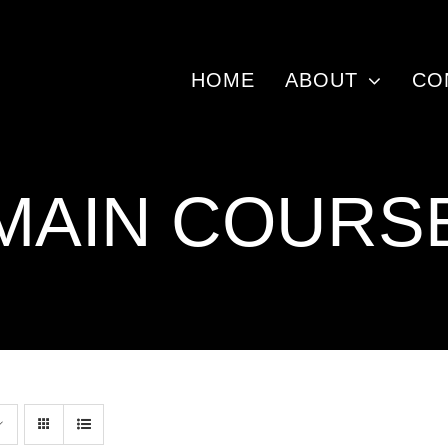
HOME
ABOUT
CO
MAIN COURS