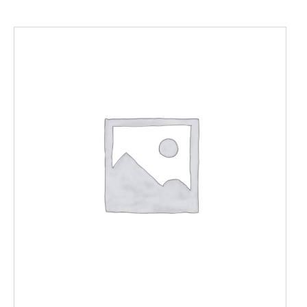
ADD TO CART
/
DETAILS