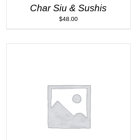
Char Siu & Sushis
$
48.00
ADD TO CART
/
DETAILS