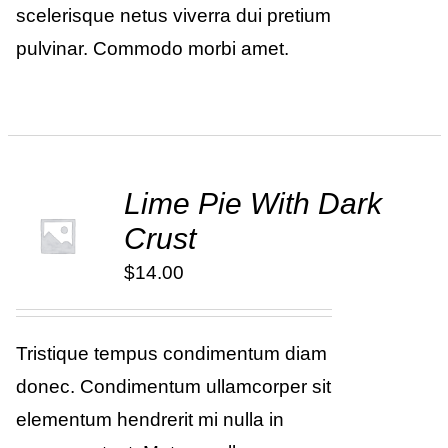
scelerisque netus viverra dui pretium
pulvinar. Commodo morbi amet.
Lime Pie With Dark
ADD TO
Crust
CART
/
DETAILS
$
14.00
Tristique tempus condimentum diam
donec. Condimentum ullamcorper sit
elementum hendrerit mi nulla in