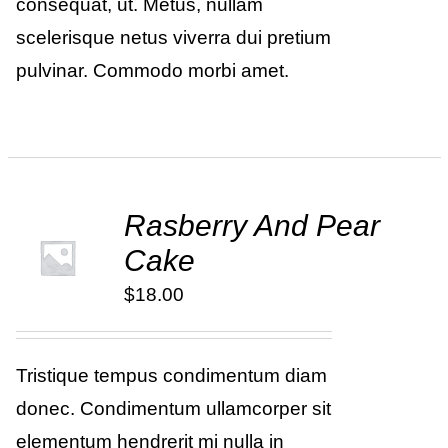
consequat, ut. Metus, nullam
scelerisque netus viverra dui pretium
pulvinar. Commodo morbi amet.
Rasberry And Pear
ADD TO
Cake
CART
/
DETAILS
$
18.00
Tristique tempus condimentum diam
donec. Condimentum ullamcorper sit
elementum hendrerit mi nulla in