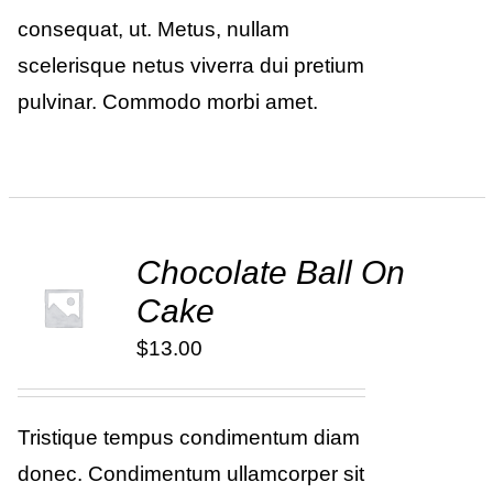
consequat, ut. Metus, nullam
scelerisque netus viverra dui pretium
pulvinar. Commodo morbi amet.
Chocolate Ball On
ADD TO
Cake
CART
/
DETAILS
$
13.00
Tristique tempus condimentum diam
donec. Condimentum ullamcorper sit