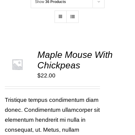
Show
36 Products
Maple Mouse With
ADD TO
Chickpeas
CART
/
DETAILS
$
22.00
Tristique tempus condimentum diam
donec. Condimentum ullamcorper sit
elementum hendrerit mi nulla in
consequat, ut. Metus, nullam