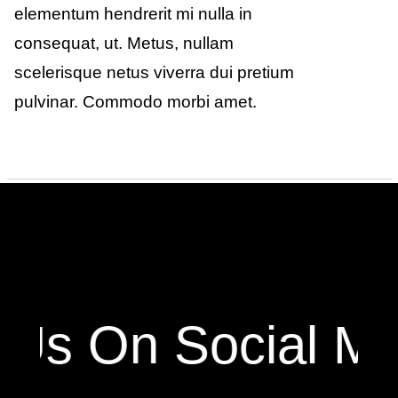
elementum hendrerit mi nulla in
consequat, ut. Metus, nullam
scelerisque netus viverra dui pretium
pulvinar. Commodo morbi amet.
 Us On Social Me