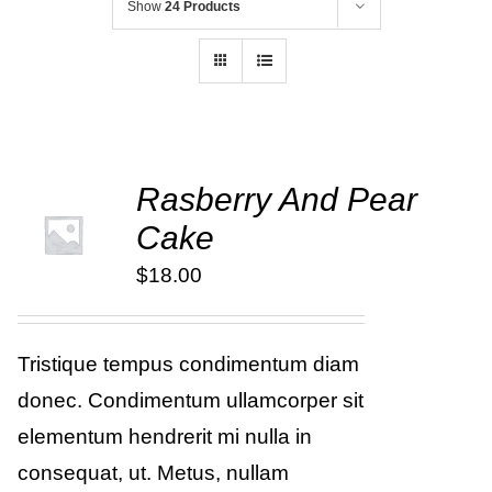
Show
24 Products
Rasberry And Pear
ADD TO
Cake
CART
/
DETAILS
$
18.00
Tristique tempus condimentum diam
donec. Condimentum ullamcorper sit
elementum hendrerit mi nulla in
consequat, ut. Metus, nullam