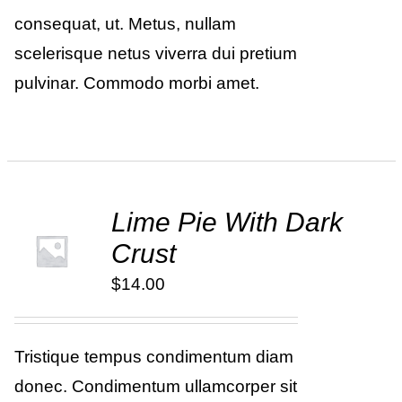
consequat, ut. Metus, nullam
scelerisque netus viverra dui pretium
pulvinar. Commodo morbi amet.
Lime Pie With Dark
ADD TO
Crust
CART
/
DETAILS
$
14.00
Tristique tempus condimentum diam
donec. Condimentum ullamcorper sit