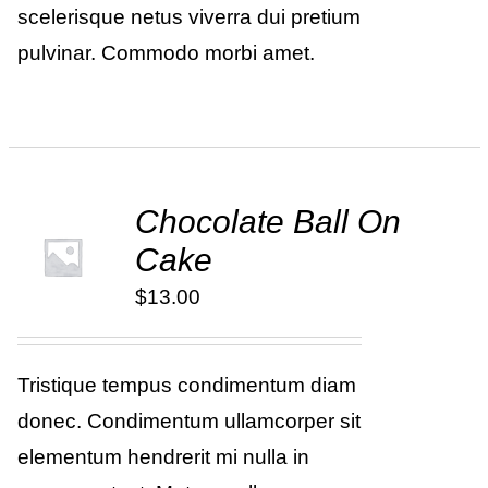
scelerisque netus viverra dui pretium
pulvinar. Commodo morbi amet.
Chocolate Ball On
ADD TO
Cake
CART
/
DETAILS
$
13.00
Tristique tempus condimentum diam
donec. Condimentum ullamcorper sit
elementum hendrerit mi nulla in