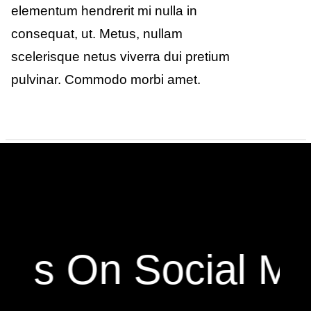
elementum hendrerit mi nulla in
consequat, ut. Metus, nullam
scelerisque netus viverra dui pretium
pulvinar. Commodo morbi amet.
 Us On Social Me