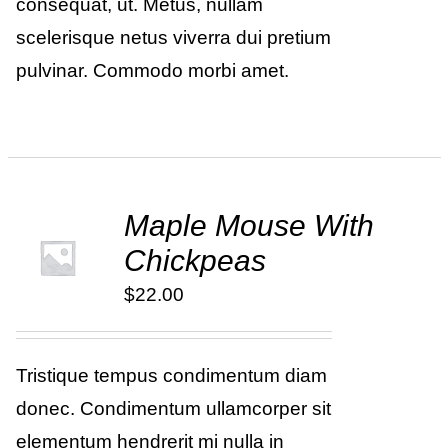
consequat, ut. Metus, nullam
scelerisque netus viverra dui pretium
pulvinar. Commodo morbi amet.
Maple Mouse With
ADD TO
Chickpeas
CART
/
DETAILS
$
22.00
Tristique tempus condimentum diam
donec. Condimentum ullamcorper sit
elementum hendrerit mi nulla in