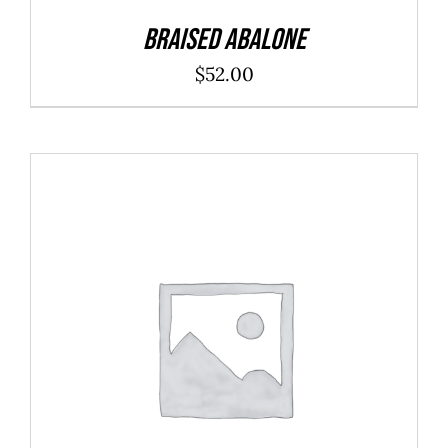
Braised Abalone
$
52.00
ADD TO CART
/
DETAILS