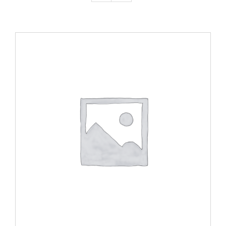
ADD TO CART
/
DETAILS