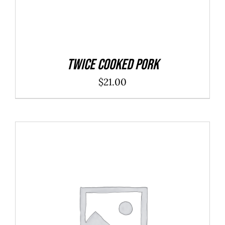
Twice Cooked Pork
$
21.00
ADD TO CART
/
DETAILS