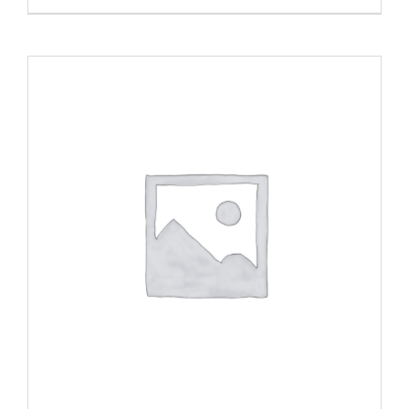
ADD TO CART
/
DETAILS