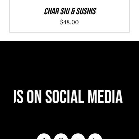
Char Siu & Sushis
$
48.00
 Us On Social Media
F