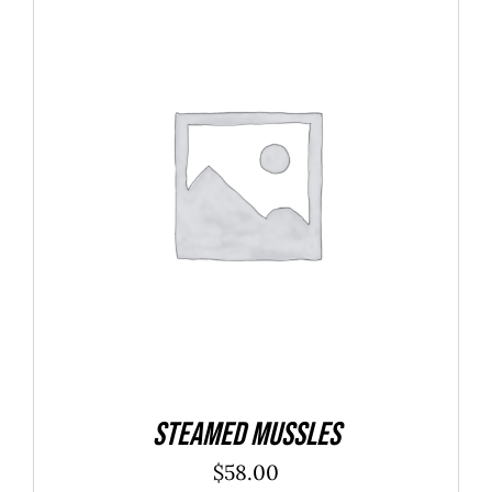
$40.00
ADD TO CART
/
DETAILS
Steamed Mussles
$
58.00