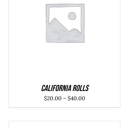
SELECT OPTIONS
/
DETAILS
California Rolls
Price
$
20.00
–
$
40.00
range:
$20.00
through