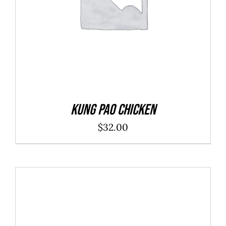
Kung Pao Chicken
$
32.00