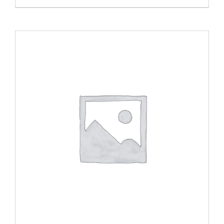
ADD TO CART
/
DETAILS