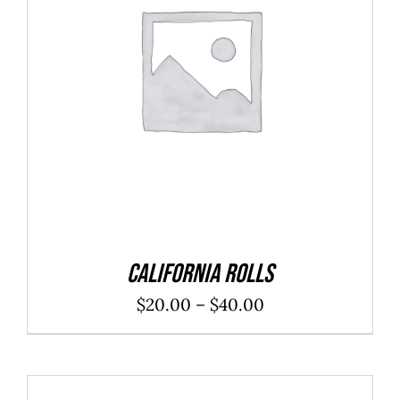
SELECT OPTIONS
/
DETAILS
California Rolls
Price
$
20.00
–
$
40.00
range:
$20.00
through