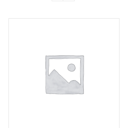
ADD TO CART
/
DETAILS