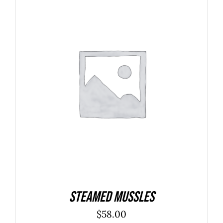
$40.00
ADD TO CART
/
DETAILS
Steamed Mussles
$
58.00