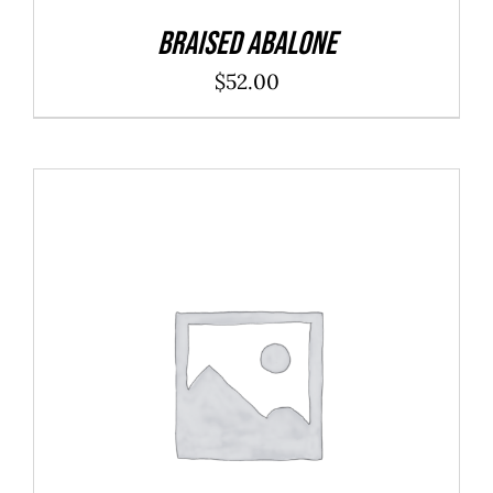
Braised Abalone
$
52.00
ADD TO CART
/
DETAILS