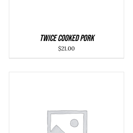
Twice Cooked Pork
$
21.00
ADD TO CART
/
DETAILS