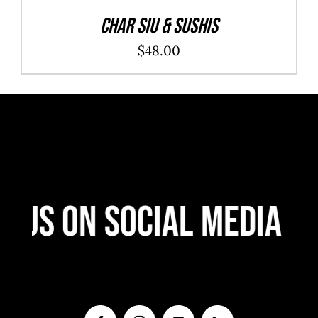
Char Siu & Sushis
$
48.00
 Us On Social Media
F