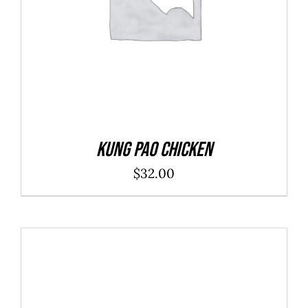
Kung Pao Chicken
$
32.00