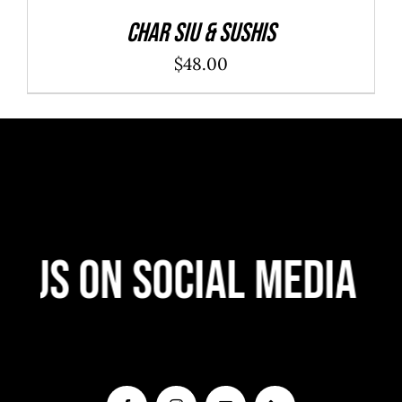
Char Siu & Sushis
$
48.00
 Us On Social Media
F