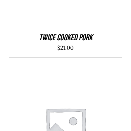
Twice Cooked Pork
$
21.00
ADD TO CART
/
DETAILS