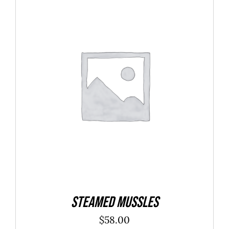
$40.00
ADD TO CART
/
DETAILS
Steamed Mussles
$
58.00