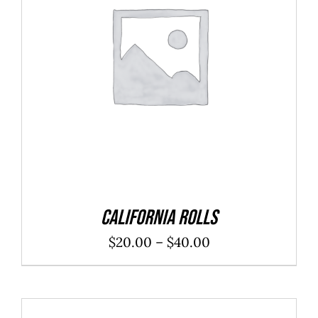
SELECT OPTIONS
/
DETAILS
California Rolls
Price
$
20.00
–
$
40.00
range:
$20.00
through