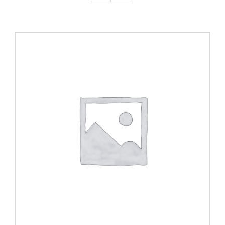
ADD TO CART
/
DETAILS