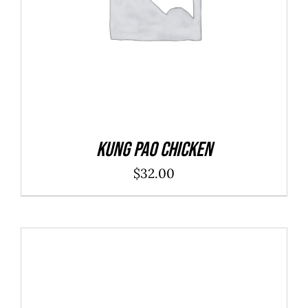
Kung Pao Chicken
$
32.00