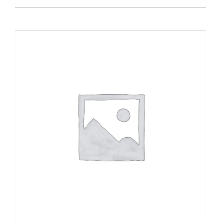
ADD TO CART
/
DETAILS