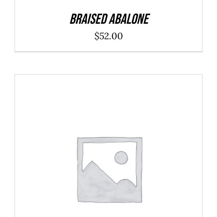
Braised Abalone
$
52.00
ADD TO CART
/
DETAILS