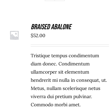
Braised Abalone
ADD TO
$
52.00
CART
/
DETAILS
Tristique tempus condimentum
diam donec. Condimentum
ullamcorper sit elementum
hendrerit mi nulla in consequat, ut.
Metus, nullam scelerisque netus
viverra dui pretium pulvinar.
Commodo morbi amet.