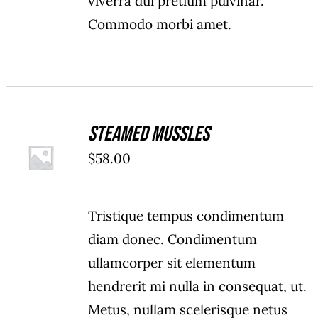
viverra dui pretium pulvinar.
Commodo morbi amet.
Steamed Mussles
ADD TO
$
58.00
CART
/
DETAILS
Tristique tempus condimentum
diam donec. Condimentum
ullamcorper sit elementum
hendrerit mi nulla in consequat, ut.
Metus, nullam scelerisque netus