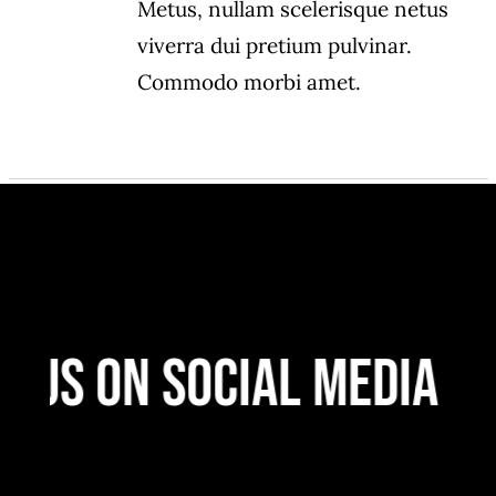
Metus, nullam scelerisque netus
viverra dui pretium pulvinar.
Commodo morbi amet.
 Us On Social Media
F