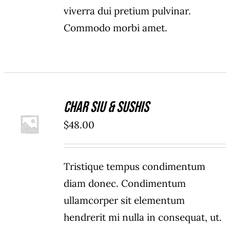
viverra dui pretium pulvinar.
Commodo morbi amet.
Char Siu & Sushis
ADD TO
$
48.00
CART
/
DETAILS
Tristique tempus condimentum
diam donec. Condimentum
ullamcorper sit elementum
hendrerit mi nulla in consequat, ut.