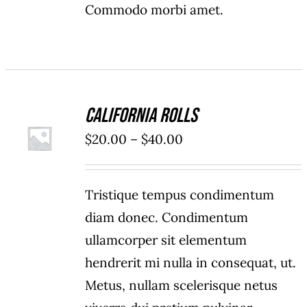
Commodo morbi amet.
California Rolls
SELECT
OPTIONS
Price
$
20.00
–
$
40.00
/
range:
DETAILS
$20.00
Tristique tempus condimentum
through
diam donec. Condimentum
$40.00
ullamcorper sit elementum
hendrerit mi nulla in consequat, ut.
Metus, nullam scelerisque netus