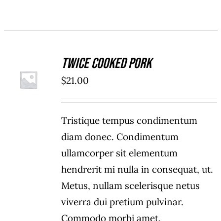
Twice Cooked Pork
ADD TO
$
21.00
CART
/
DETAILS
Tristique tempus condimentum
diam donec. Condimentum
ullamcorper sit elementum
hendrerit mi nulla in consequat, ut.
Metus, nullam scelerisque netus
viverra dui pretium pulvinar.
Commodo morbi amet.