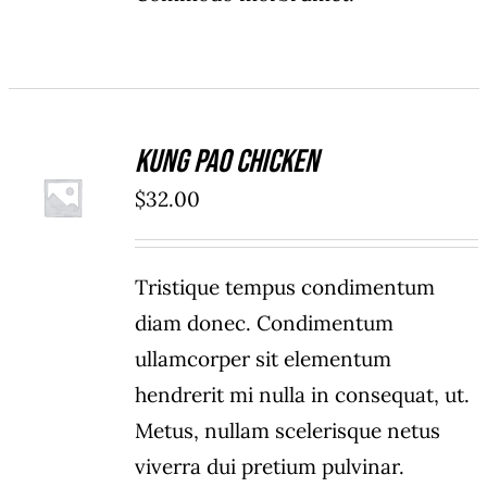
Kung Pao Chicken
ADD TO
$
32.00
CART
/
DETAILS
Tristique tempus condimentum
diam donec. Condimentum
ullamcorper sit elementum
hendrerit mi nulla in consequat, ut.
Metus, nullam scelerisque netus
viverra dui pretium pulvinar.