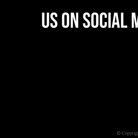
llow Us On Social M
© Copyrigh