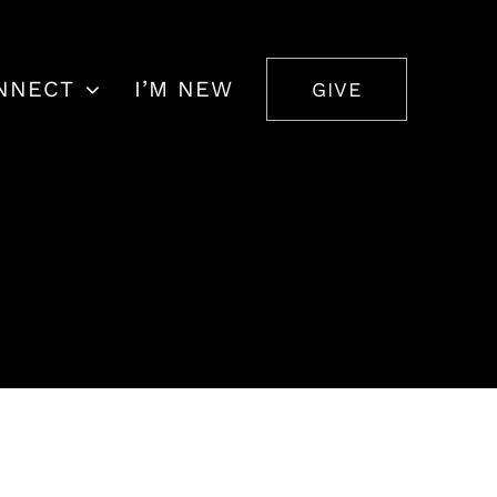
NNECT
I’M NEW
GIVE