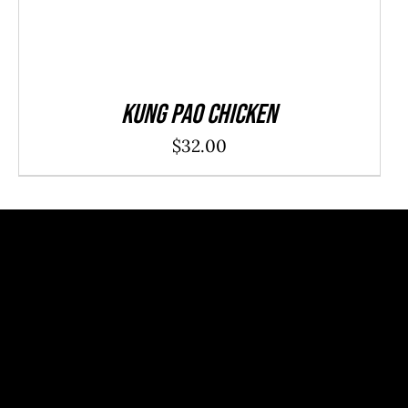
Kung Pao Chicken
$
32.00