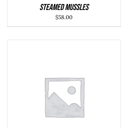
Steamed Mussles
$
58.00
ADD TO CART
/
DETAILS