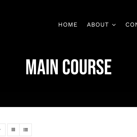
HOME
ABOUT
CO
MAIN COURSE