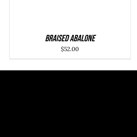
Braised Abalone
$
52.00