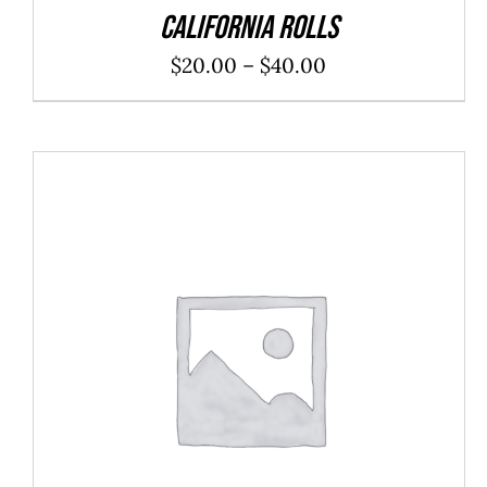
California Rolls
Price
$
20.00
–
$
40.00
range:
$20.00
through
$40.00
ADD TO CART
/
DETAILS