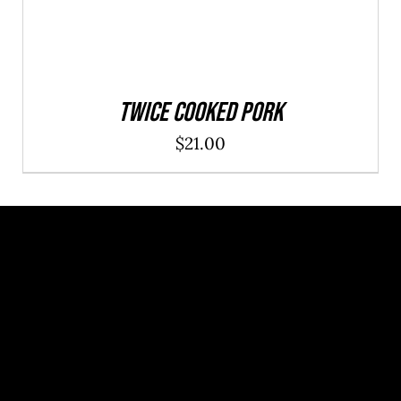
Twice Cooked Pork
$
21.00