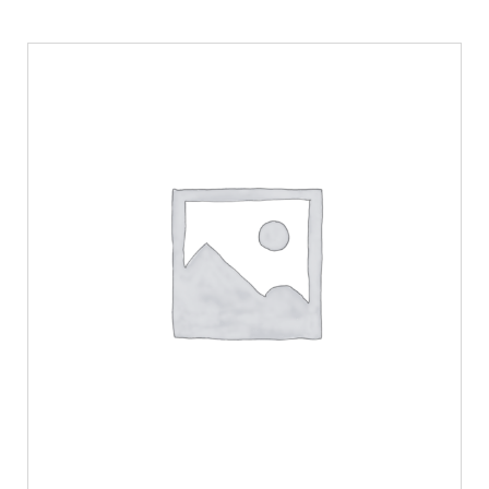
ADD TO CART
/
DETAILS