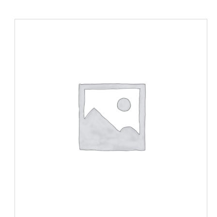
SELECT OPTIONS
/
DETAILS