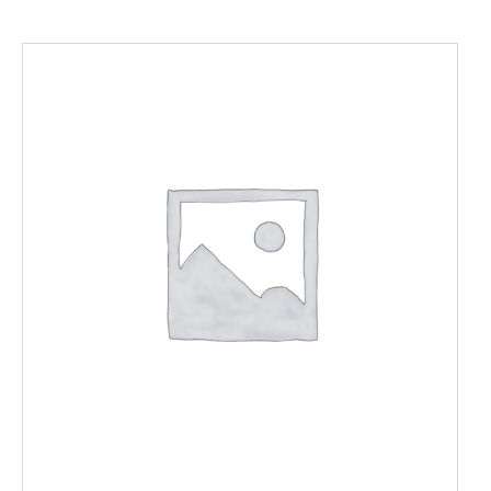
ADD TO CART
/
DETAILS