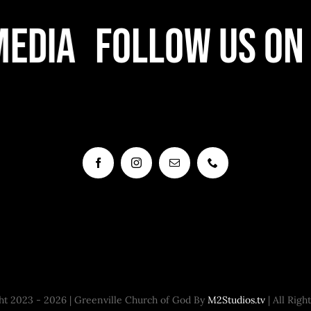
edia
Follow Us On 
t 2023 - 2026 | Greenville Church of God By
M2Studios.tv
| All Righ