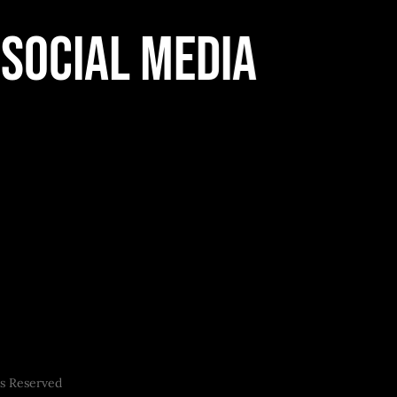
Social Media
ts Reserved