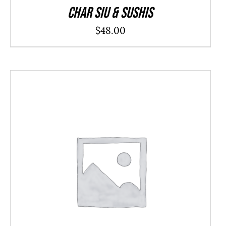
Char Siu & Sushis
$
48.00
ADD TO CART
/
DETAILS