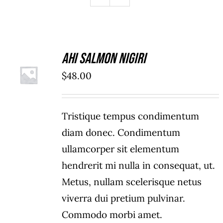
Ahi Salmon Nigiri
ADD TO
$
48.00
CART
/
DETAILS
Tristique tempus condimentum
diam donec. Condimentum
ullamcorper sit elementum
hendrerit mi nulla in consequat, ut.
Metus, nullam scelerisque netus
viverra dui pretium pulvinar.
Commodo morbi amet.