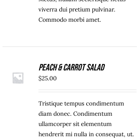
viverra dui pretium pulvinar.
Commodo morbi amet.
Peach & Carrot Salad
ADD TO
$
25.00
CART
/
DETAILS
Tristique tempus condimentum
diam donec. Condimentum
ullamcorper sit elementum
hendrerit mi nulla in consequat, ut.