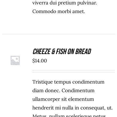
viverra dui pretium pulvinar.
Commodo morbi amet.
Cheeze & Fish On Bread
ADD TO
$
14.00
CART
/
DETAILS
Tristique tempus condimentum
diam donec. Condimentum
ullamcorper sit elementum
hendrerit mi nulla in consequat, ut.
Metus, nullam scelerisque netus