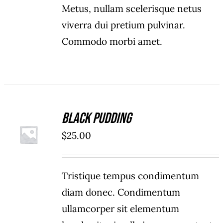
Metus, nullam scelerisque netus
viverra dui pretium pulvinar.
Commodo morbi amet.
Black Pudding
ADD TO
$
25.00
CART
/
DETAILS
Tristique tempus condimentum
diam donec. Condimentum
ullamcorper sit elementum