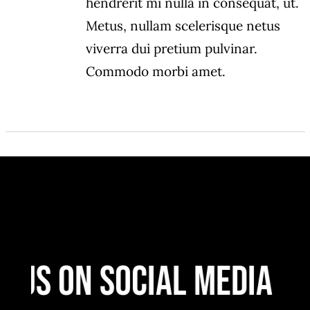
hendrerit mi nulla in consequat, ut.
Metus, nullam scelerisque netus
viverra dui pretium pulvinar.
Commodo morbi amet.
 Us On Social Media
F