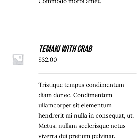
Commodo morbi amet.
Temaki With Crab
ADD TO
$
32.00
CART
/
DETAILS
Tristique tempus condimentum
diam donec. Condimentum
ullamcorper sit elementum
hendrerit mi nulla in consequat, ut.
Metus, nullam scelerisque netus
viverra dui pretium pulvinar.