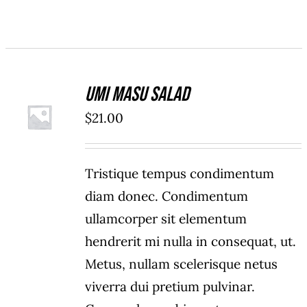
Umi Masu Salad
ADD TO
$
21.00
CART
/
DETAILS
Tristique tempus condimentum
diam donec. Condimentum
ullamcorper sit elementum
hendrerit mi nulla in consequat, ut.
Metus, nullam scelerisque netus
viverra dui pretium pulvinar.