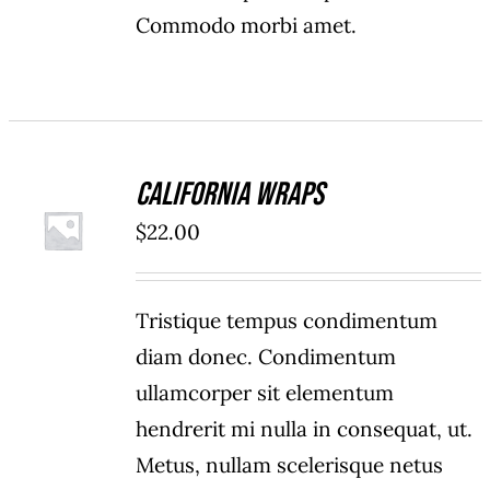
Commodo morbi amet.
California Wraps
ADD TO
$
22.00
CART
/
DETAILS
Tristique tempus condimentum
diam donec. Condimentum
ullamcorper sit elementum
hendrerit mi nulla in consequat, ut.
Metus, nullam scelerisque netus