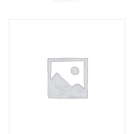
ADD TO CART
/
DETAILS