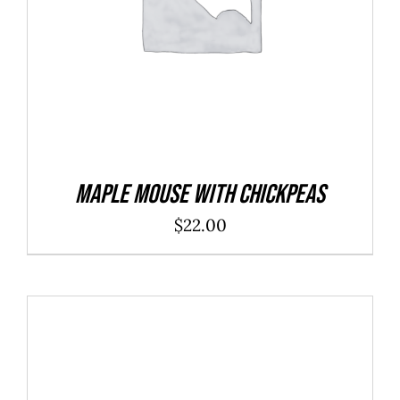
Maple Mouse With Chickpeas
$
22.00