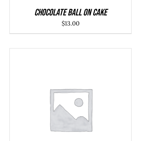
Chocolate Ball On Cake
$
13.00
ADD TO CART
/
DETAILS