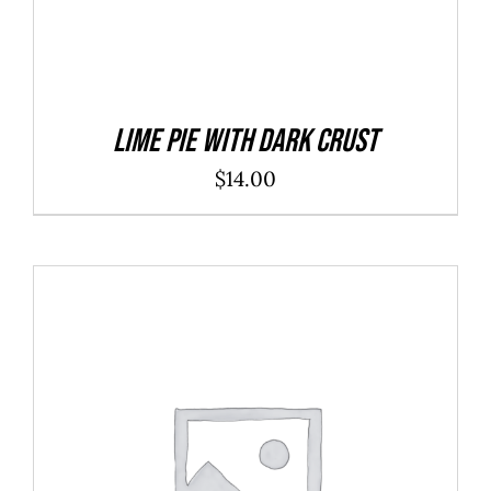
Lime Pie With Dark Crust
$
14.00
ADD TO CART
/
DETAILS