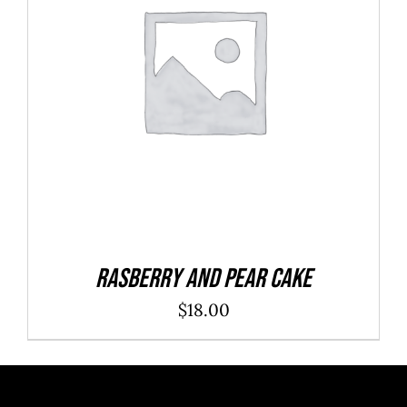
ADD TO CART
/
DETAILS
Rasberry And Pear Cake
$
18.00